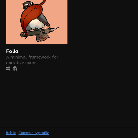
Folia
A minimal framework for
narrative games.
itch.io
·
Community profile