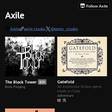
Follow Axile
Axile
Axile
axile.studio
@axile_studio
Gatefold
The Black Tower
$20
An interactive fiction game
Role Playing
made in Folia
Adventure